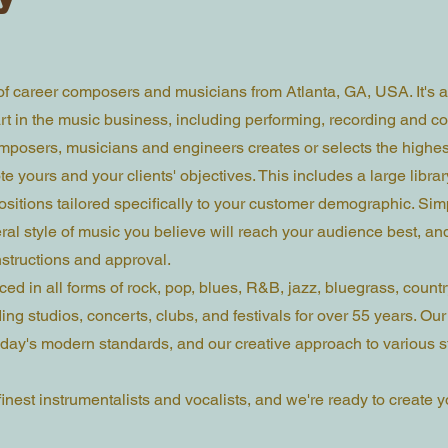
 of career composers and musicians from Atlanta, GA, USA. It's a
t in the music business, including performing, recording and co
mposers, musicians and engineers creates or selects the highes
e yours and your clients' objectives. This includes a large librar
sitions tailored specifically to your customer demographic. Simp
ral style of music you believe will reach your audience best, an
nstructions and approval.
ed in all forms of rock, pop, blues, R&B, jazz, bluegrass, countr
ng studios, concerts, clubs, and festivals for over 55 years. Our 
ay's modern standards, and our creative approach to various st
inest instrumentalists and vocalists, and we're ready to create y