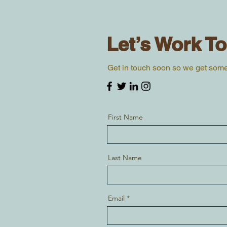
Let’s Work T
Get in touch soon so we get som
First Name
Last Name
Email