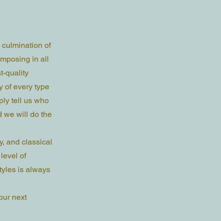
 culmination of
mposing in all
t-quality
y of every type
ly tell us who
d we will do the
y, and classical
level of
yles is always
our next