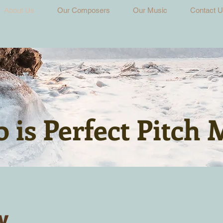
About Us
Our Composers
Our Music
Contact 
 is Perfect Pitch 
y