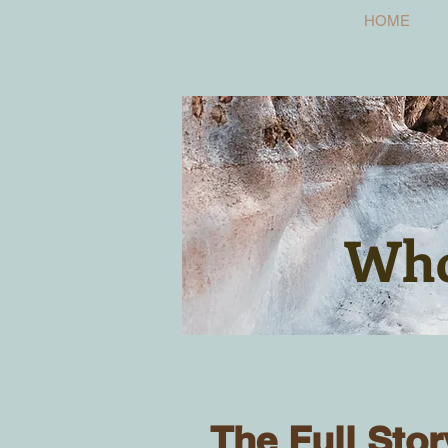
HOME
Who
The Full Stor