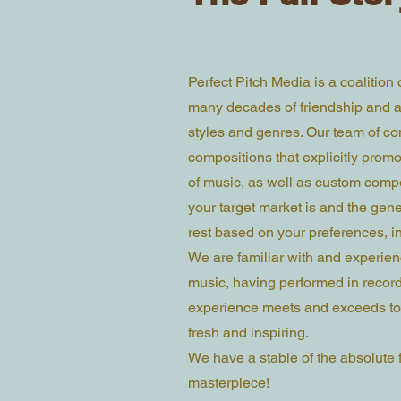
Perfect Pitch Media is a coalition
many decades of friendship and ar
styles and genres. Our team of co
compositions that explicitly promot
of music, as well as custom compo
your target market is and the gene
rest based on your preferences, i
We are familiar with and experienc
music, having performed in recordi
experience meets and exceeds tod
fresh and inspiring.
We have a stable of the absolute f
masterpiece!