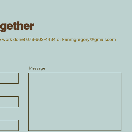
ogether
e work done! 678-662-4434 or
kenmgregory@gmail.com
Message