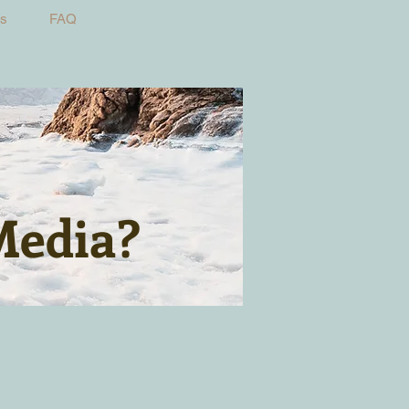
Us
FAQ
Media?