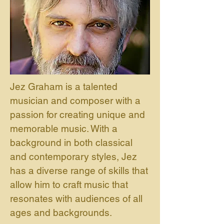
Jez Graham is a talented
musician and composer with a
passion for creating unique and
memorable music. With a
background in both classical
and contemporary styles, Jez
has a diverse range of skills that
allow him to craft music that
resonates with audiences of all
ages and backgrounds.