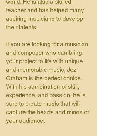
world. He is also a skilled
teacher and has helped many
aspiring musicians to develop
their talents.
If you are looking for a musician
and composer who can bring
your project to life with unique
and memorable music, Jez
Graham is the perfect choice.
With his combination of skill,
experience, and passion, he is
sure to create music that will
capture the hearts and minds of
your audience.