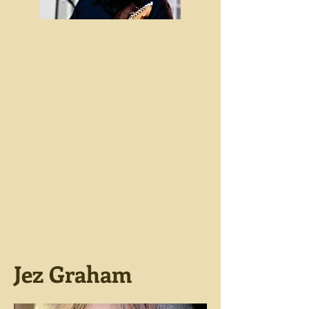
Jez Graham