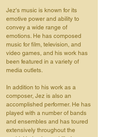
Jez's music is known for its
emotive power and ability to
convey a wide range of
emotions. He has composed
music for film, television, and
video games, and his work has
been featured in a variety of
media outlets.
In addition to his work as a
composer, Jez is also an
accomplished performer. He has
played with a number of bands
and ensembles and has toured
extensively throughout the